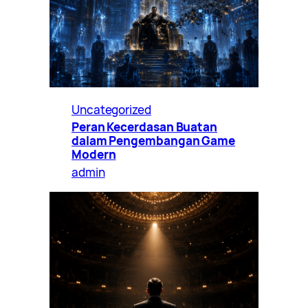
Uncategorized
Peran Kecerdasan Buatan
dalam Pengembangan Game
Modern
admin