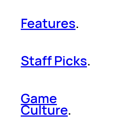
Features
.
Staff Picks
.
Game
Culture
.