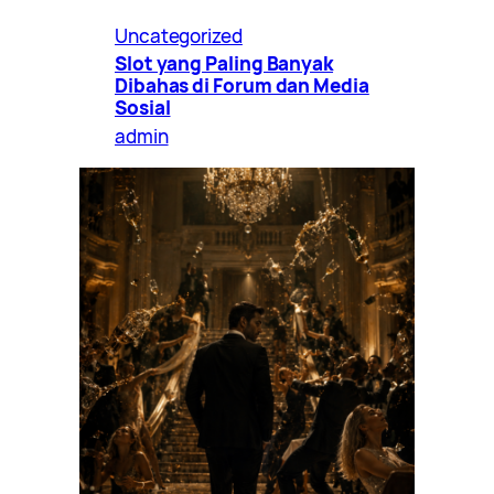
Uncategorized
Slot yang Paling Banyak
Dibahas di Forum dan Media
Sosial
admin