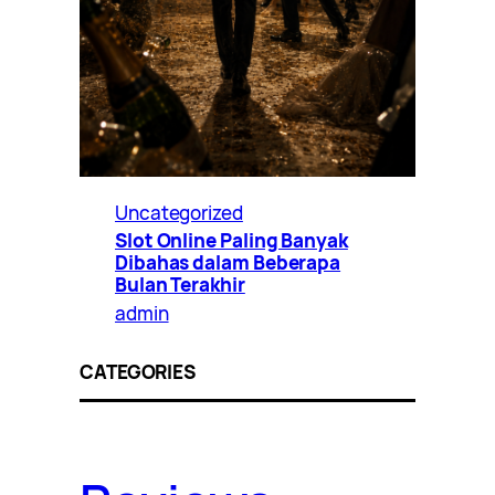
Uncategorized
Slot Online Paling Banyak
Dibahas dalam Beberapa
Bulan Terakhir
admin
CATEGORIES