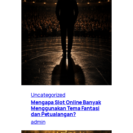
Uncategorized
Mengapa Slot Online Banyak
Menggunakan Tema Fantasi
dan Petualangan?
admin