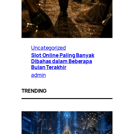
Uncategorized
Slot Online Paling Banyak
Dibahas dalam Beberapa
Bulan Terakhir
admin
TRENDING