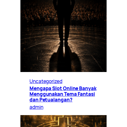
Uncategorized
Mengapa Slot Online Banyak
Menggunakan Tema Fantasi
dan Petualangan?
admin