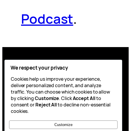
Podcast
.
At Spiel, every click is an adventure in the
We respect your privacy
gaming world. Whether you’re a casual or
hardcore gamer, we’re your go-to for the
Cookies help us improve your experience,
latest news, tips, and trends.
deliver personalized content, and analyze
traffic. You can choose which cookies to allow
by clicking
Customize
. Click
Accept All
to
Subscribe to our newsletters. We’ll keep
consent or
Reject All
to decline non-essential
you in the loop.
cookies.
Facebook
Instagram
TikTok
Mastodon
YouTube
X
Twitch
Customize