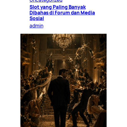
Slot yang Paling Banyak
Dibahas di Forum dan Media
Sosial
admin