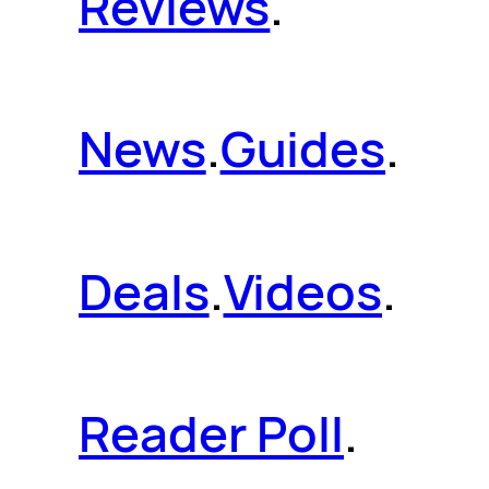
Reviews
.
News
.
Guides
.
Deals
.
Videos
.
Reader Poll
.