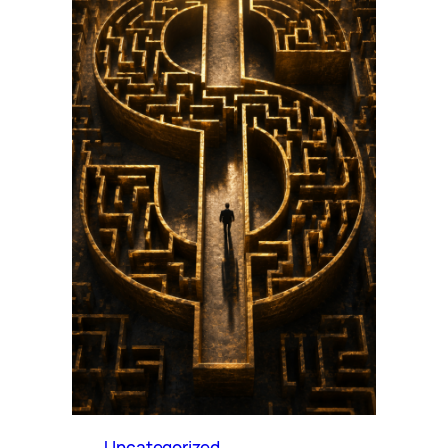
Uncategorized