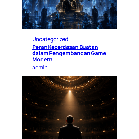
Uncategorized
Peran Kecerdasan Buatan
dalam Pengembangan Game
Modern
admin