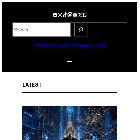
Lewati
ke
Facebook
Instagram
TikTok
Mastodon
YouTube
X
Twitch
konten
S
e
a
utilityeducationinsights.com
r
c
h
LATEST